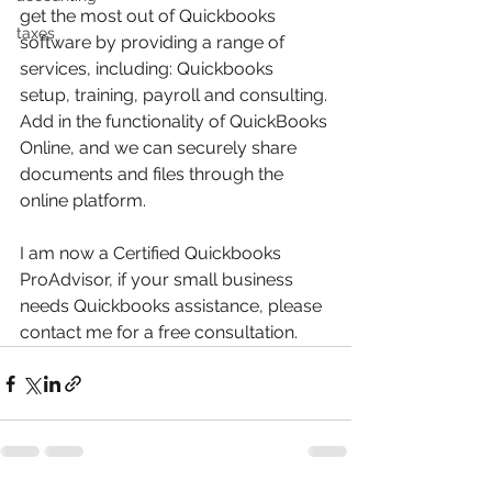
get the most out of Quickbooks 
taxes
software by providing a range of 
services, including: Quickbooks 
setup, training, payroll and consulting. 
Add in the functionality of QuickBooks 
Online, and we can securely share 
documents and files through the 
online platform.
I am now a Certified Quickbooks 
ProAdvisor, if your small business 
needs Quickbooks assistance, please 
contact me for a free consultation.