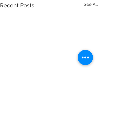
See All
Recent Posts
Independent Contractors
Comments
9/12/18 With the rise of the "Gig"