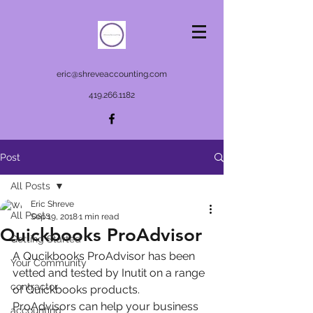
eric@shreveaccounting.com
419.266.1182
Post
All Posts
Eric Shreve
All Posts
Sep 19, 2018
1 min read
Quickbooks ProAdvisor
Getting Started
A Qucikbooks ProAdvisor has been 
Your Community
vetted and tested by Inutit on a range 
contractor
of Quickbooks products.   
ProAdvisors can help your business 
accounting