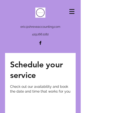
eric@shreveaccounting.com
419.266.1182
Schedule your
service
Check out our availability and book
the date and time that works for you